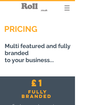
PRICING
Multi featured and fully
branded
to your business...
£1
Fully
branded