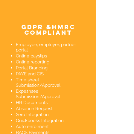
gdpr &hmrc
compliant
Employee, employer, partner
portal
Online payslips
Online reporting
Portal Branding
PAYE and CIS
Time sheet
Submission/Approval
Expesnses
Submission/Approval
HR Documents
Absence Request
Xero Integration
Quickbooks Integration
Auto enrolment
BACS Payments