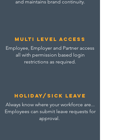
and maintains brand continuity.
multi level access
Employee, Employer and Partner access
all with permission based login
restrictions as required.
Holiday/sick leave
Always know where your workforce are...
Employees can submit leave requests for
approval.