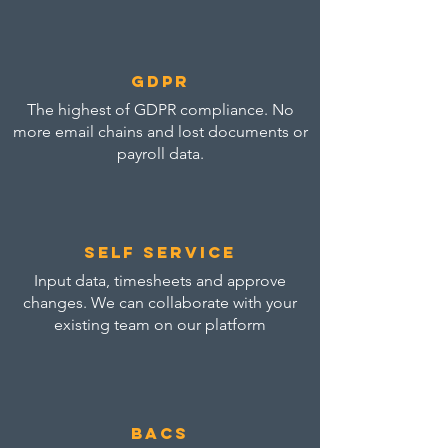
GDPR
The highest of GDPR compliance. No
more email chains and lost documents or
payroll data.
self service
Input data, timesheets and approve
changes. We can collaborate with your
existing team on our platform
bacs