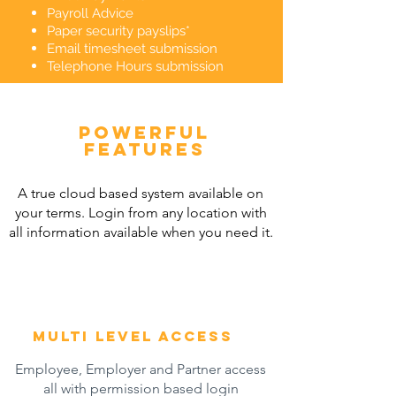
Payroll Advice
Paper security payslips*
Email timesheet submission
Telephone Hours submission
powerful
features
A true cloud based system available on
your terms. Login from any location with
all information available when you need it.
multi level access
Employee, Employer and Partner access
all with permission based login