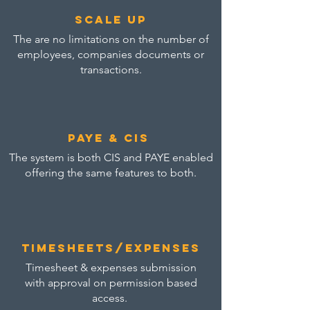
scale up
The are no limitations on the number of
employees, companies documents or
transactions.
paye & cis
The system is both CIS and PAYE enabled
offering the same features to both.
Timesheets/expenses
Timesheet & expenses submission
with approval on permission based
access.