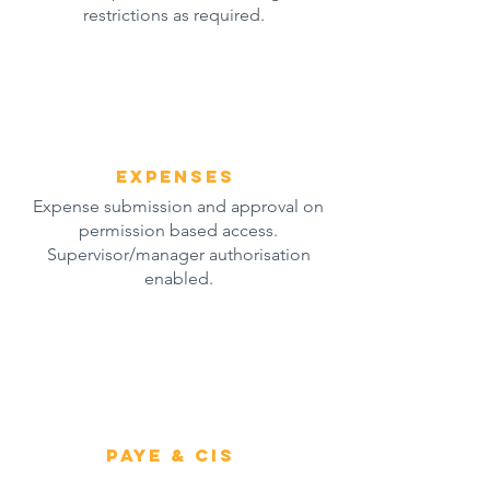
restrictions as required.
expenses
Expense submission and approval on
permission based access.
Supervisor/manager authorisation
enabled.
paye & cis