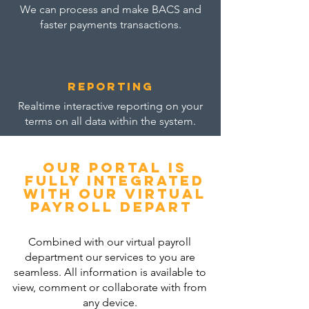
We can process and make BACS and
faster payments transactions.
reporting
Realtime interactive reporting on your
terms on all data within the system.
Our portal is
fully integrated
with our virtual
payroll depart
Combined with our virtual payroll
department our services to you are
seamless. All information is available to
view, comment or collaborate with from
any device.