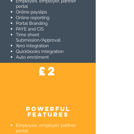
Employee, employer, partner
portal
Online payslips
Online reporting
Portal Branding
PAYE and CIS
Time sheet
Submission/Approval
Xero Integration
Quickbooks Integration
Auto enrolment
£2
powerful
features
Employee, employer, partner
portal