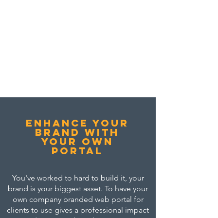
Enhance your
brand with
your own
portal
You've worked to hard to build it, your
brand is your biggest asset. To have your
own company branded web portal for
clients to use gives a professional impact