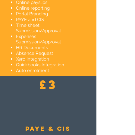
Online payslips
Online reporting
Portal Branding
PAYE and CIS
Time sheet
Submission/Approval
Expenses
Submission/Approval
HR Documents
Absence Request
Xero Integration
Quickbooks Integration
Auto enrolment
£3
PAYE & CIS