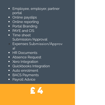
Employee, employer, partner
portal
Online payslips
Online reporting
Portal Branding
PAYE and CIS
Time sheet
Submission/Approval
Submission/Approv
Expenses
al
HR Documents
Absence Request
Xero Integration
Quickbooks Integration
Auto enrolment
BACS Payments
Payroll Advice
£4