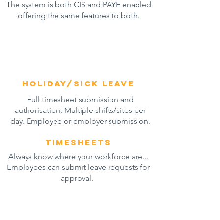
The system is both CIS and PAYE enabled
offering the same features to both.
Holiday/sick leave
Full timesheet submission and
authorisation. Multiple shifts/sites per
day. Employee
or employer submission.
timesheets
Always know where your workforce are...
Employees can submit leave requests for
approval.