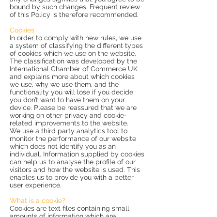
bound by such changes. Frequent review
of this Policy is therefore recommended.
Cookies
In order to comply with new rules, we use
a system of classifying the different types
of cookies which we use on the website.
The classification was developed by the
International Chamber of Commerce UK
and explains more about which cookies
we use, why we use them, and the
functionality you will lose if you decide
you don’t want to have them on your
device. Please be reassured that we are
working on other privacy and cookie-
related improvements to the website.
We use a third party analytics tool to
monitor the performance of our website
which does not identify you as an
individual. Information supplied by cookies
can help us to analyse the profile of our
visitors and how the website is used. This
enables us to provide you with a better
user experience.
What is a cookie?
Cookies are text files containing small
amounts of information which are