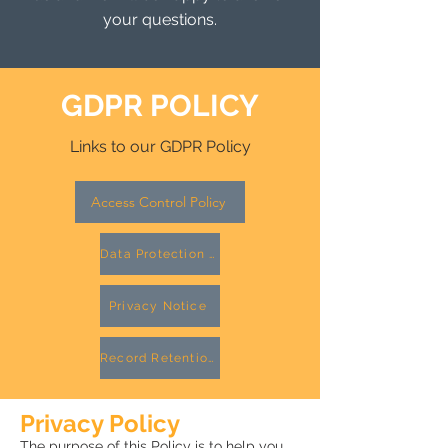
your questions.
GDPR POLICY
Links to our GDPR Policy
Access Control Policy
Data Protection Policy
Privacy Notice
Record Retention Policy
Privacy Policy
The purpose of this Policy is to help you