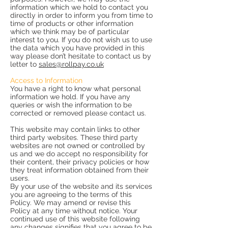
information which we hold to contact you
directly in order to inform you from time to
time of products or other information
which we think may be of particular
interest to you. If you do not wish us to use
the data which you have provided in this
way please don’t hesitate to contact us by
letter to
sales@rollpay.co.uk
Access to Information
You have a right to know what personal
information we hold. If you have any
queries or wish the information to be
corrected or removed please contact us.
This website may contain links to other
third party websites. These third party
websites are not owned or controlled by
us and we do accept no responsibility for
their content, their privacy policies or how
they treat information obtained from their
users.
By your use of the website and its services
you are agreeing to the terms of this
Policy. We may amend or revise this
Policy at any time without notice. Your
continued use of this website following
any changes signifies that you agree to be