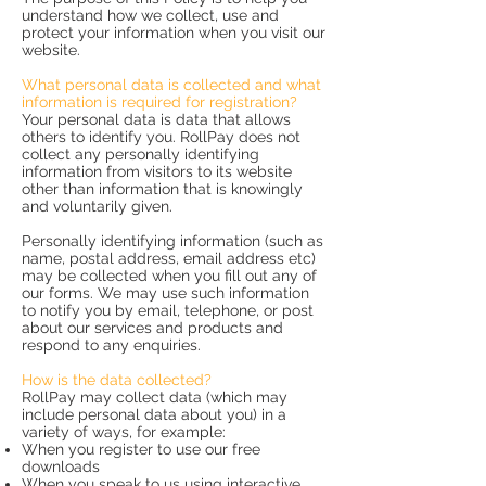
understand how we collect, use and
protect your information when you visit our
website.
What personal data is collected and what
information is required for registration?
Your personal data is data that allows
others to identify you. RollPay does not
collect any personally identifying
information from visitors to its website
other than information that is knowingly
and voluntarily given.
Personally identifying information (such as
name, postal address, email address etc)
may be collected when you fill out any of
our forms. We may use such information
to notify you by email, telephone, or post
about our services and products and
respond to any enquiries.
How is the data collected?
RollPay may collect data (which may
include personal data about you) in a
variety of ways, for example:
When you register to use our free
downloads
When you speak to us using interactive