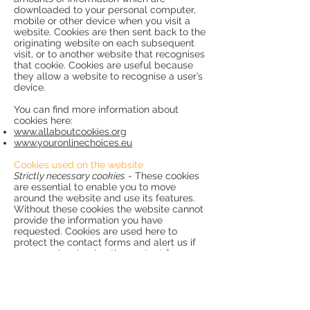
downloaded to your personal computer,
mobile or other device when you visit a
website. Cookies are then sent back to the
originating website on each subsequent
visit, or to another website that recognises
that cookie. Cookies are useful because
they allow a website to recognise a user’s
device.
You can find more information about
cookies here:
www.allaboutcookies.org
www.youronlinechoices.eu
Cookies used on the website
Strictly necessary cookies
- These cookies
are essential to enable you to move
around the website and use its features.
Without these cookies the website cannot
provide the information you have
requested. Cookies are used here to
protect the contact forms and alert us if
someone is misusing the contact form.
They are also used to properly display
fonts.
Performance cookies
- These cookies
collect information about how visitors use
the website, for instance which pages