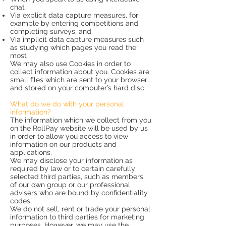
chat
Via explicit data capture measures, for
example by entering competitions and
completing surveys, and
Via implicit data capture measures such
as studying which pages you read the
most
We may also use Cookies in order to
collect information about you. Cookies are
small files which are sent to your browser
and stored on your computer’s hard disc.
What do we do with your personal
information?
The information which we collect from you
on the RollPay website will be used by us
in order to allow you access to view
information on our products and
applications.
We may disclose your information as
required by law or to certain carefully
selected third parties, such as members
of our own group or our professional
advisers who are bound by confidentiality
codes.
We do not sell, rent or trade your personal
information to third parties for marketing
purposes. However, we may use the