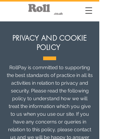
PRIVACY AND COOKIE
POLICY
RollPay is committed to supporting
the best standards of practice in all its
activities in relation to privacy and
security. Please read the following
policy to understand how we will
treat the information which you give
to us when you use our site. If you
have any concerns or queries in
relation to this policy, please contact
us and we will be happy to answer